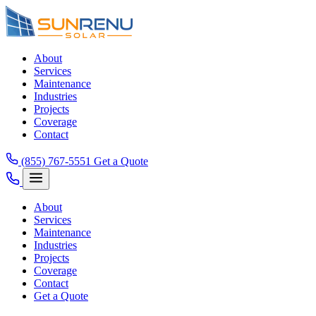
About
Services
Maintenance
Industries
Projects
Coverage
Contact
(855) 767-5551
Get a Quote
About
Services
Maintenance
Industries
Projects
Coverage
Contact
Get a Quote