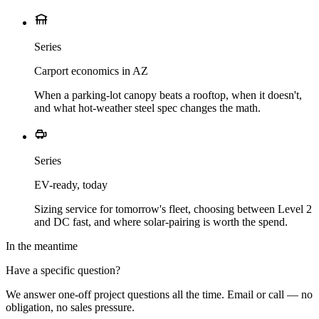
Series
Carport economics in AZ
When a parking-lot canopy beats a rooftop, when it doesn't,
and what hot-weather steel spec changes the math.
Series
EV-ready, today
Sizing service for tomorrow's fleet, choosing between Level 2
and DC fast, and where solar-pairing is worth the spend.
In the meantime
Have a specific question?
We answer one-off project questions all the time. Email or call — no
obligation, no sales pressure.