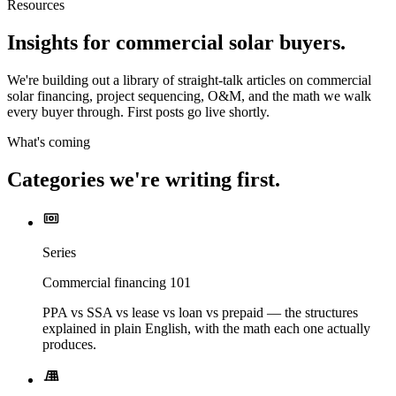
Resources
Insights for commercial solar buyers.
We're building out a library of straight-talk articles on commercial
solar financing, project sequencing, O&M, and the math we walk
every buyer through. First posts go live shortly.
What's coming
Categories we're writing first.
Series
Commercial financing 101
PPA vs SSA vs lease vs loan vs prepaid — the structures
explained in plain English, with the math each one actually
produces.