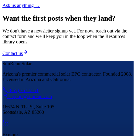
Ask us anything →
Want the first posts when they land?
We don't have a newsletter signup yet. For now, reach out via the
contact form and we'll keep you in the loop when the Resources
library opens.
Contact us
SunRenu Solar
Arizona's premier commercial solar EPC contractor. Founded 2008.
Licensed in Arizona and California.
(855) 767-5551
support@sunrenu.com
16674 N 91st St, Suite 105
Scottsdale, AZ 85260
Explore