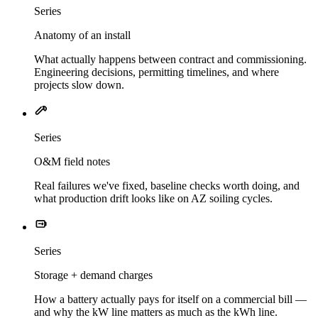
Series
Anatomy of an install
What actually happens between contract and commissioning.
Engineering decisions, permitting timelines, and where
projects slow down.
Series
O&M field notes
Real failures we've fixed, baseline checks worth doing, and
what production drift looks like on AZ soiling cycles.
Series
Storage + demand charges
How a battery actually pays for itself on a commercial bill —
and why the kW line matters as much as the kWh line.