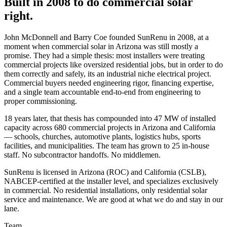
Built in 2008 to do commercial solar
right.
John McDonnell and Barry Coe founded SunRenu in 2008, at a
moment when commercial solar in Arizona was still mostly a
promise. They had a simple thesis: most installers were treating
commercial projects like oversized residential jobs, but in order to do
them correctly and safely, its an industrial niche electrical project.
Commercial buyers needed engineering rigor, financing expertise,
and a single team accountable end-to-end from engineering to
proper commissioning.
18 years later, that thesis has compounded into 47 MW of installed
capacity across 680 commercial projects in Arizona and California
— schools, churches, automotive plants, logistics hubs, sports
facilities, and municipalities. The team has grown to 25 in-house
staff. No subcontractor handoffs. No middlemen.
SunRenu is licensed in Arizona (ROC) and California (CSLB),
NABCEP-certified at the installer level, and specializes exclusively
in commercial. No residential installations, only residential solar
service and maintenance. We are good at what we do and stay in our
lane.
Team