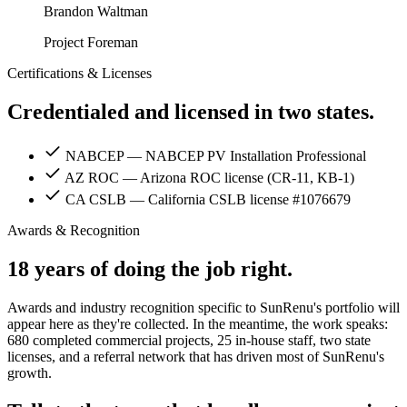
Brandon Waltman
Project Foreman
Certifications & Licenses
Credentialed and licensed in two states.
NABCEP
— NABCEP PV Installation Professional
AZ ROC
— Arizona ROC license (CR-11, KB-1)
CA CSLB
— California CSLB license #1076679
Awards & Recognition
18 years of doing the job right.
Awards and industry recognition specific to SunRenu's portfolio will
appear here as they're collected. In the meantime, the work speaks:
680 completed commercial projects, 25 in-house staff, two state
licenses, and a referral network that has driven most of SunRenu's
growth.