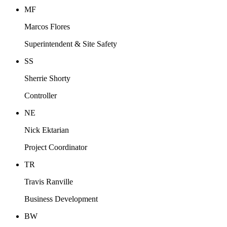
MF
Marcos Flores
Superintendent & Site Safety
SS
Sherrie Shorty
Controller
NE
Nick Ektarian
Project Coordinator
TR
Travis Ranville
Business Development
BW