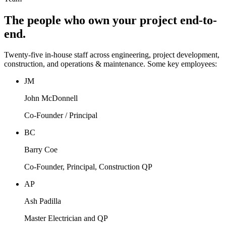
The people who own your project end-to-
end.
Twenty-five in-house staff across engineering, project development,
construction, and operations & maintenance. Some key employees:
JM
John McDonnell
Co-Founder / Principal
BC
Barry Coe
Co-Founder, Principal, Construction QP
AP
Ash Padilla
Master Electrician and QP