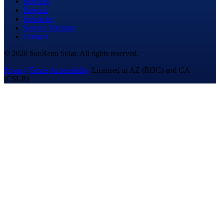
Services
Projects
Industries
Service Territory
Contact
© 2026 SunRenu Solar. All rights reserved.
Privacy
Terms
Accessibility
Licensed in AZ (ROC) and CA
(CSLB)