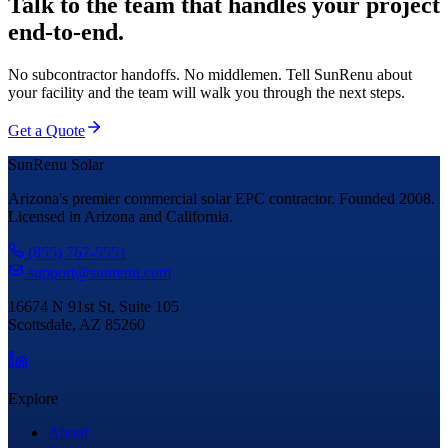
Talk to the team that handles your project
end-to-end.
No subcontractor handoffs. No middlemen. Tell SunRenu about
your facility and the team will walk you through the next steps.
Get a Quote
SunRenu Solar
Arizona's premier commercial solar EPC contractor. Founded 2008.
Licensed in Arizona and California.
(855) 767-5551
support@sunrenu.com
16674 N 91st St, Suite 105
Scottsdale, AZ 85260
Explore
About