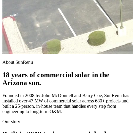
About SunRenu
18 years of commercial solar in the
Arizona sun.
Founded in 2008 by John McDonnell and Barry Coe, SunRenu has
installed over 47 MW of commercial solar across 680+ projects and
built a 25-person, in-house team that handles every step from
engineering to long-term O&M.
Our story