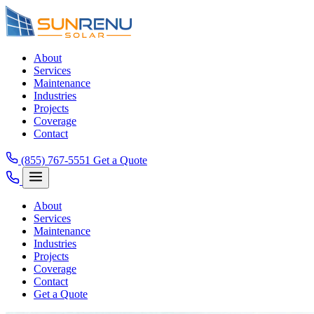
About
Services
Maintenance
Industries
Projects
Coverage
Contact
(855) 767-5551
Get a Quote
About
Services
Maintenance
Industries
Projects
Coverage
Contact
Get a Quote