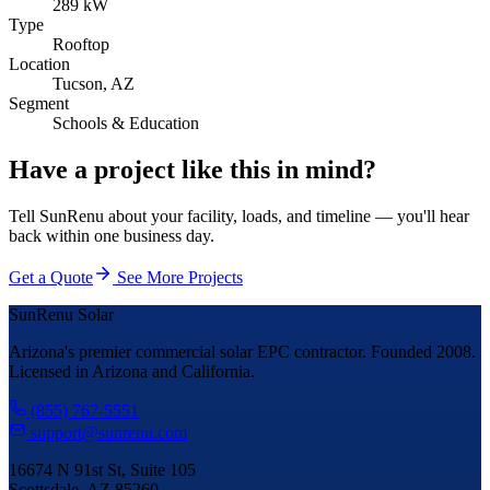
289 kW
Type
Rooftop
Location
Tucson, AZ
Segment
Schools & Education
Have a project like this in mind?
Tell SunRenu about your facility, loads, and timeline — you'll hear
back within one business day.
Get a Quote
See More Projects
SunRenu Solar
Arizona's premier commercial solar EPC contractor. Founded 2008.
Licensed in Arizona and California.
(855) 767-5551
support@sunrenu.com
16674 N 91st St, Suite 105
Scottsdale, AZ 85260