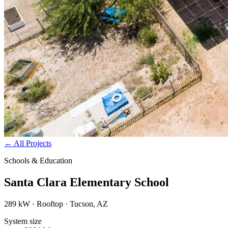
←
All Projects
Schools & Education
Santa Clara Elementary School
289 kW · Rooftop · Tucson, AZ
System size