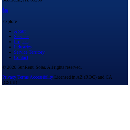
Explore
About
Services
Projects
Industries
Service Territory
Contact
© 2026 SunRenu Solar. All rights reserved.
Privacy
Terms
Accessibility
Licensed in AZ (ROC) and CA
(CSLB)