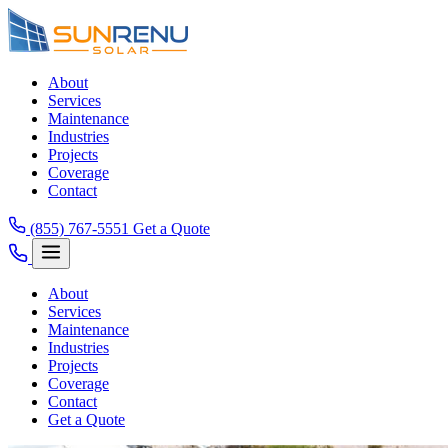
About
Services
Maintenance
Industries
Projects
Coverage
Contact
(855) 767-5551
Get a Quote
About
Services
Maintenance
Industries
Projects
Coverage
Contact
Get a Quote