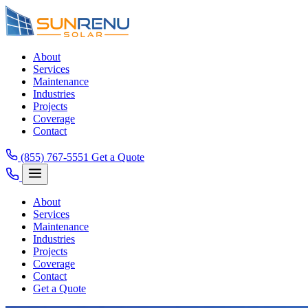
About
Services
Maintenance
Industries
Projects
Coverage
Contact
(855) 767-5551
Get a Quote
About
Services
Maintenance
Industries
Projects
Coverage
Contact
Get a Quote