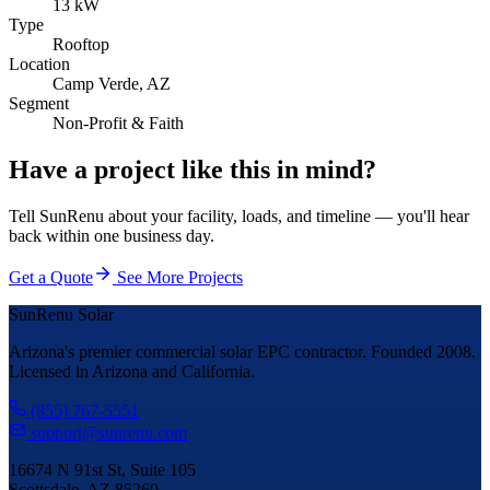
13 kW
Type
Rooftop
Location
Camp Verde, AZ
Segment
Non-Profit & Faith
Have a project like this in mind?
Tell SunRenu about your facility, loads, and timeline — you'll hear
back within one business day.
Get a Quote
See More Projects
SunRenu Solar
Arizona's premier commercial solar EPC contractor. Founded 2008.
Licensed in Arizona and California.
(855) 767-5551
support@sunrenu.com
16674 N 91st St, Suite 105
Scottsdale, AZ 85260