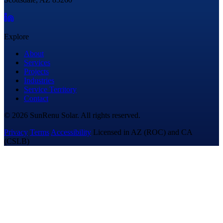
Explore
About
Services
Projects
Industries
Service Territory
Contact
© 2026 SunRenu Solar. All rights reserved.
Privacy
Terms
Accessibility
Licensed in AZ (ROC) and CA
(CSLB)