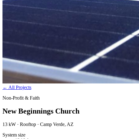
←
All Projects
Non-Profit & Faith
New Beginnings Church
13 kW · Rooftop · Camp Verde, AZ
System size