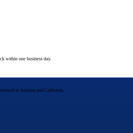
ack within one business day.
censed in Arizona and California.