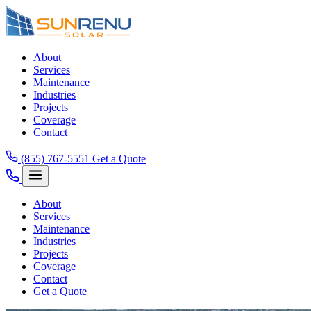
About
Services
Maintenance
Industries
Projects
Coverage
Contact
(855) 767-5551
Get a Quote
About
Services
Maintenance
Industries
Projects
Coverage
Contact
Get a Quote