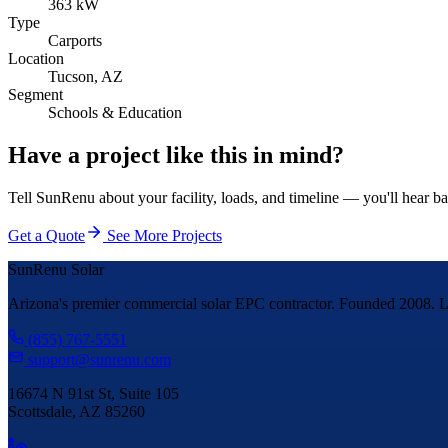
363 kW
Type
Carports
Location
Tucson, AZ
Segment
Schools & Education
Have a project like this in mind?
Tell SunRenu about your facility, loads, and timeline — you'll hear b
Get a Quote
See More Projects
SunRenu Solar
Arizona's premier commercial solar EPC contractor. Founded 2008. Li
(855) 767-5551
support@sunrenu.com
16674 N 91st St, Suite 105
Scottsdale, AZ 85260