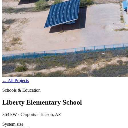
←
All Projects
Schools & Education
Liberty Elementary School
363 kW · Carports · Tucson, AZ
System size